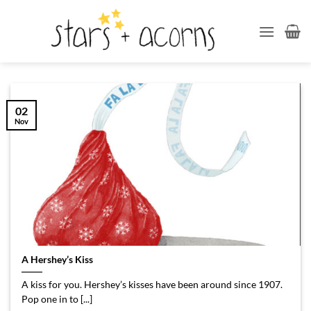
Skip
to
content
02
Nov
A Hershey’s Kiss
A kiss for you. Hershey’s kisses have been around since 1907.
Pop one in to [...]