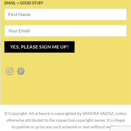
EMAIL = GOOD STUFF
© Copyright: All artwork is copyrighted by SANDRA SAENZ, unless
otherwise attributed to the respective copyright owner. It is illegal
to publish or print any such artwork or text without written