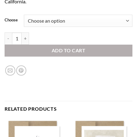
California.
Choose
Winter Tree quantity
ADD TO CART
RELATED PRODUCTS