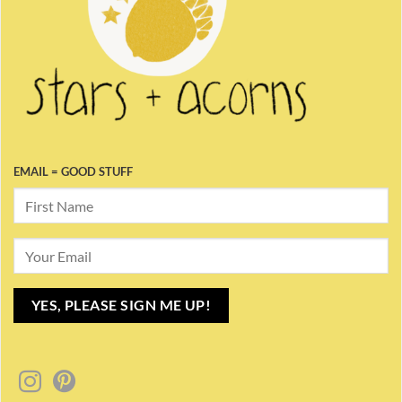
EMAIL = GOOD STUFF