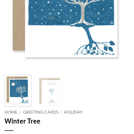
HOME
/
GREETING CARDS
/
HOLIDAY
Winter Tree