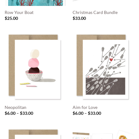
Row Your Boat
Christmas Card Bundle
$
25.00
$
33.00
Neopolitan
Aim for Love
Price
Price
$
6.00
–
$
33.00
$
6.00
–
$
33.00
range:
range:
$6.00
$6.00
through
through
$33.00
$33.00