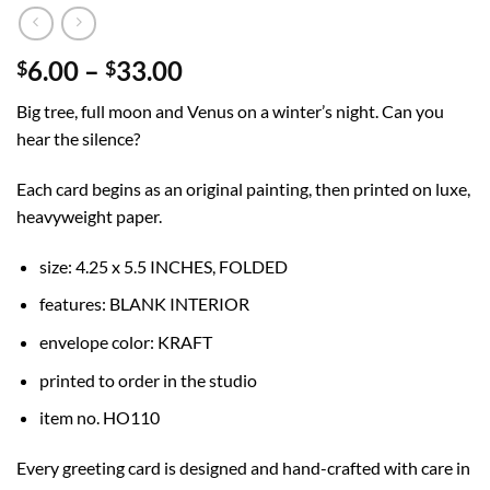
Price
6.00
–
33.00
$
$
range:
Big tree, full moon and Venus on a winter’s night. Can you
$6.00
hear the silence?
through
$33.00
Each card begins as an original painting, then printed on luxe,
heavyweight paper.
size: 4.25 x 5.5 INCHES, FOLDED
features: BLANK INTERIOR
envelope color: KRAFT
printed to order in the studio
item no. HO110
Every greeting card is designed and hand-crafted with care in