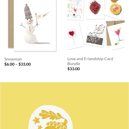
Love and Friendship Card
Snowman
Bundle
Price
$
6.00
–
$
33.00
range:
$
33.00
$6.00
through
$33.00