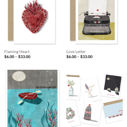
Flaming Heart
Love Letter
Price
Price
$
6.00
–
$
33.00
$
6.00
–
$
33.00
range:
range:
$6.00
$6.00
through
through
$33.00
$33.00