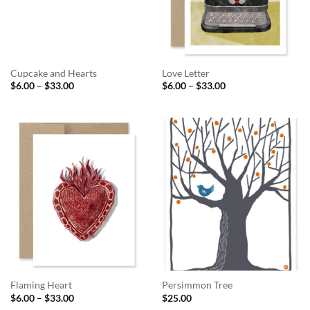
Cupcake and Hearts
Love Letter
Price
Price
$
6.00
–
$
33.00
$
6.00
–
$
33.00
range:
range:
$6.00
$6.00
through
through
$33.00
$33.00
Flaming Heart
Persimmon Tree
Price
$
6.00
–
$
33.00
$
25.00
range: