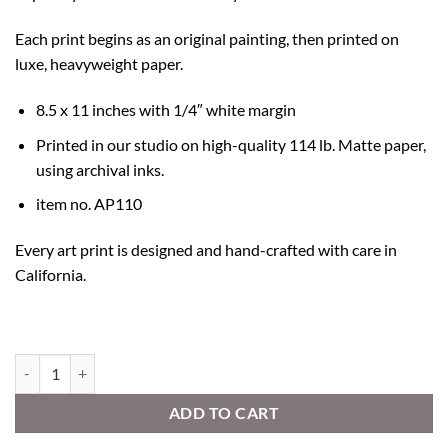
Each print begins as an original painting, then printed on
luxe, heavyweight paper.
8.5 x 11 inches with 1/4″ white margin
Printed in our studio on high-quality 114 lb. Matte paper,
using archival inks.
item no. AP110
Every art print is designed and hand-crafted with care in
California.
Explore Your Heart quantity
ADD TO CART