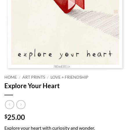
HOME
/
ART PRINTS
/
LOVE + FRIENDSHIP
Explore Your Heart
25.00
$
Explore your heart with curiosity and wonder.