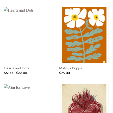
$6.00
through
$33.00
Hearts and Dots
Matilija Poppy
Price
$
6.00
–
$
33.00
$
25.00
range:
$6.00
through
$33.00