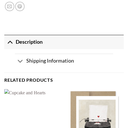
Description
Shipping Information
RELATED PRODUCTS