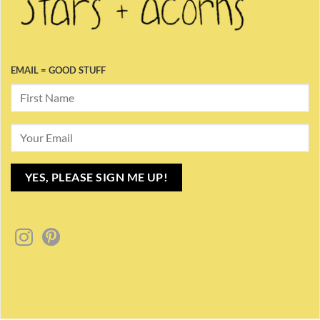
EMAIL = GOOD STUFF