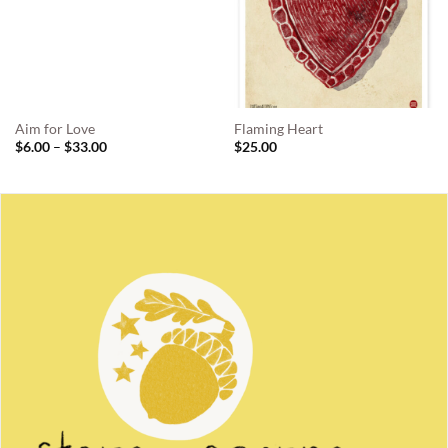
Aim for Love
Flaming Heart
Price
$
6.00
–
$
33.00
$
25.00
range:
$6.00
through
$33.00