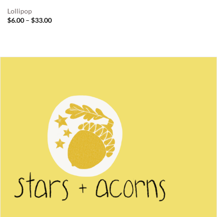
Lollipop
Price
$
6.00
–
$
33.00
range:
$6.00
through
$33.00