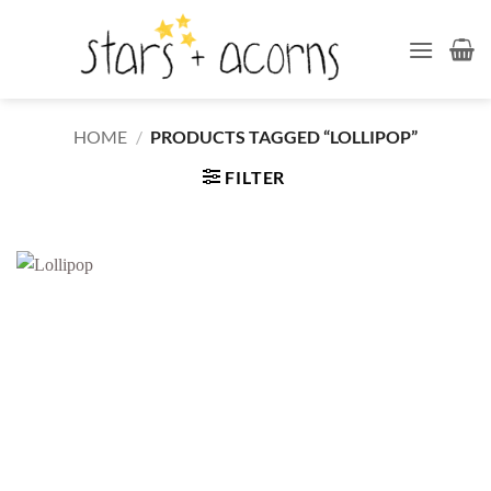
Skip
to
content
HOME
/
PRODUCTS TAGGED “LOLLIPOP”
FILTER