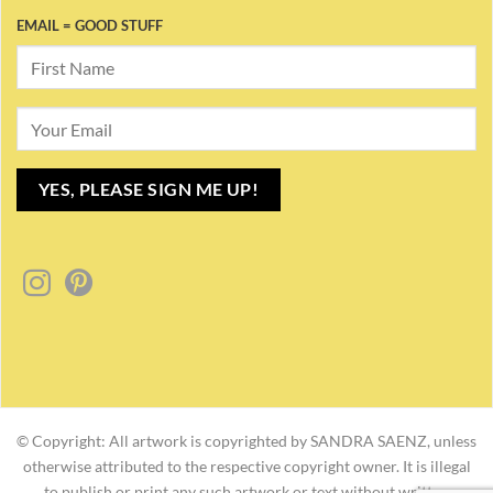
EMAIL = GOOD STUFF
© Copyright: All artwork is copyrighted by SANDRA SAENZ, unless
otherwise attributed to the respective copyright owner. It is illegal
to publish or print any such artwork or text without written