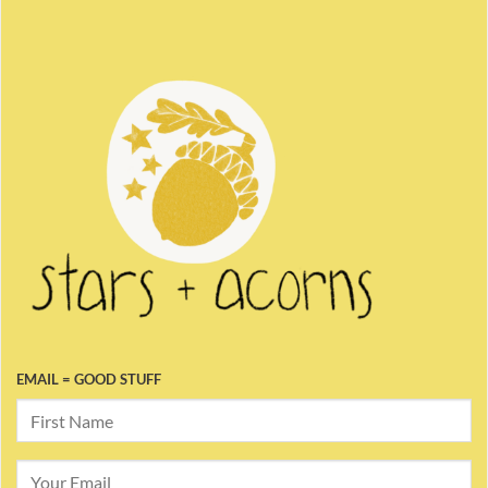
EMAIL = GOOD STUFF