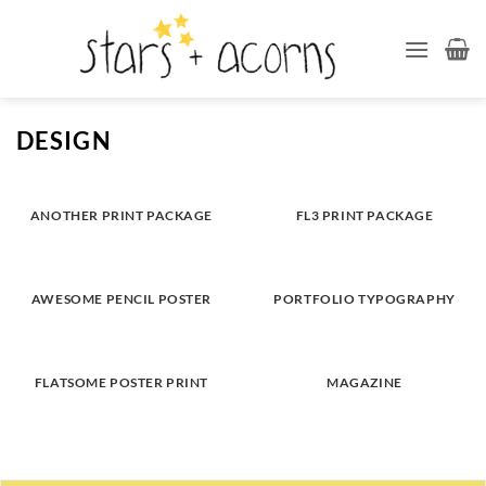
Skip
to
content
DESIGN
ANOTHER PRINT PACKAGE
FL3 PRINT PACKAGE
AWESOME PENCIL POSTER
PORTFOLIO TYPOGRAPHY
FLATSOME POSTER PRINT
MAGAZINE